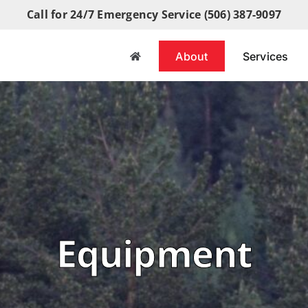
Call for 24/7 Emergency Service (506) 387-9097
About
Services
Equipment