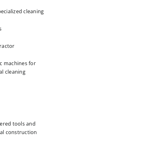
ecialized cleaning
s
ractor
ic machines for
al cleaning
wered tools and
al construction