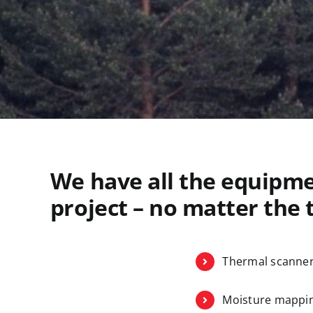
We have all the equipme
project – no matter the t
Thermal scanne
Moisture mappin