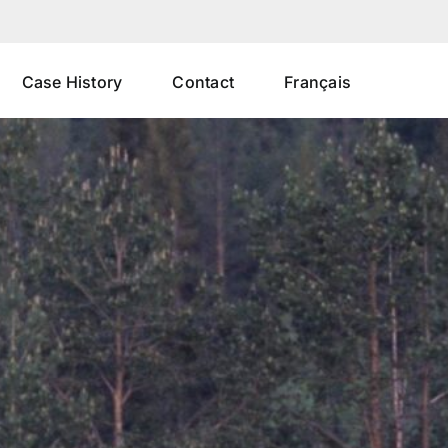
Case History
Contact
Français