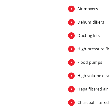
Air movers
Dehumidifiers
Ducting kits
High-pressure fl
Flood pumps
High volume di
Hepa filtered ai
Charcoal filtere