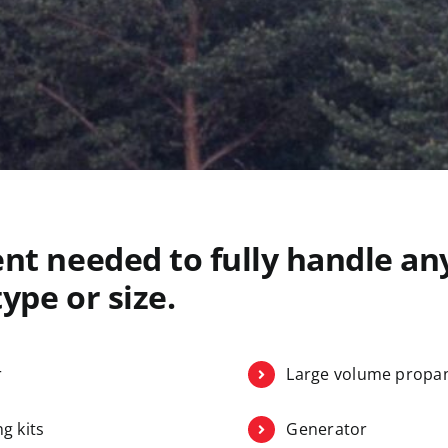
nt needed to fully handle any
ype or size.
r
Large volume propan
g kits
Generator