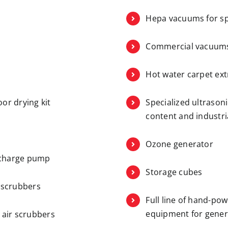
Hepa vacuums for sp
Commercial vacuum
Hot water carpet ext
oor drying kit
Specialized ultrason
content and industri
Ozone generator
scharge pump
Storage cubes
r scrubbers
Full line of hand-po
equipment for gener
d air scrubbers