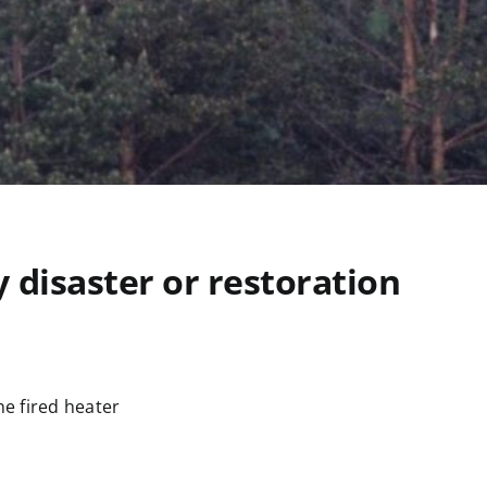
 disaster or restoration
e fired heater