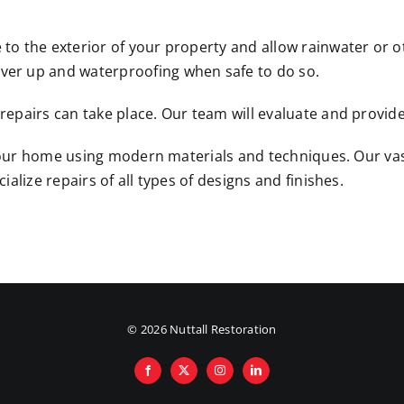
o the exterior of your property and allow rainwater or oth
er up and waterproofing when safe to do so.
pairs can take place. Our team will evaluate and provide 
e your home using modern materials and techniques. Our va
alize repairs of all types of designs and finishes.
©
2026 Nuttall Restoration
Facebook
X
Instagram
LinkedIn