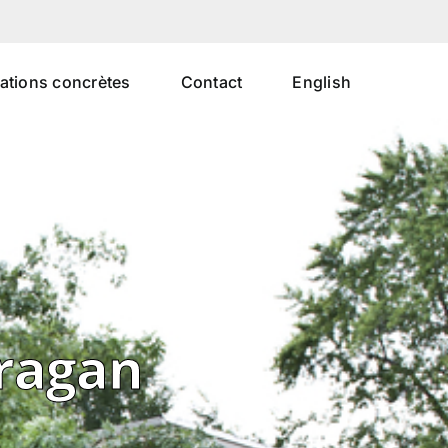
uations concrètes
Contact
English
uragan