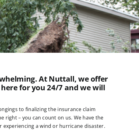
helming. At Nuttall, we offer
 here for you 24/7 and we will
ngings to finalizing the insurance claim
ne right – you can count on us. We have the
 experiencing a wind or hurricane disaster.