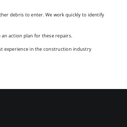
er debris to enter. We work quickly to identify
an action plan for these repairs.
st experience in the construction industry