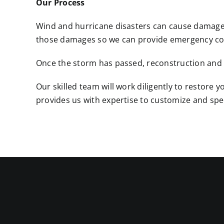
Our Process
Wind and hurricane disasters can cause damage t
those damages so we can provide emergency cov
Once the storm has passed, reconstruction and re
Our skilled team will work diligently to restor
provides us with expertise to customize and speci