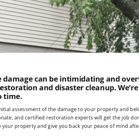
 damage can be intimidating and overw
restoration and disaster cleanup. We’re
o time.
initial assessment of the damage to your property and belo
te, and certified restoration experts will get the job do
your property and give you back your peace of mind after