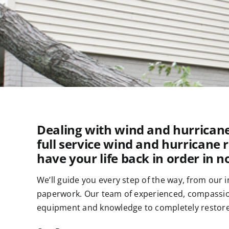
Dealing with wind and hurricane
full service wind and hurricane 
have your life back in order in n
We’ll guide you every step of the way, from our 
paperwork. Our team of experienced, compassiona
equipment and knowledge to completely restore 