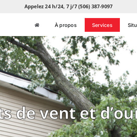
Appelez 24 h/24, 7 j/7 (506) 387-9097
À propos
Services
Sit
s de vent et d’o